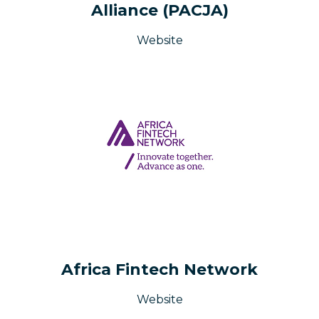
Alliance (PACJA)
Website
Africa Fintech Network
Website