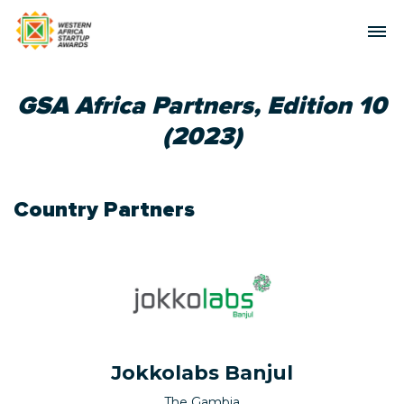
GSA Africa Partners, Edition 10
(2023)
Country Partners
Jokkolabs Banjul
The Gambia