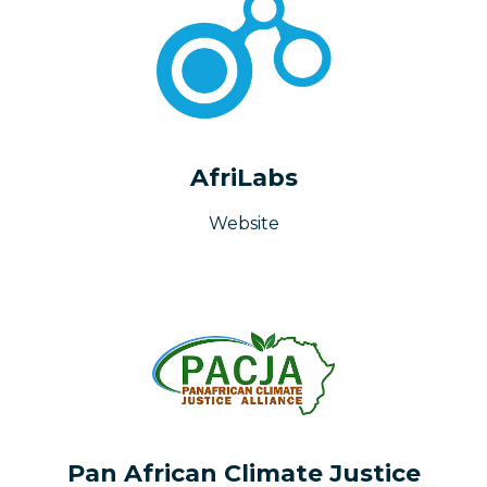
AfriLabs
Website
Pan African Climate Justice