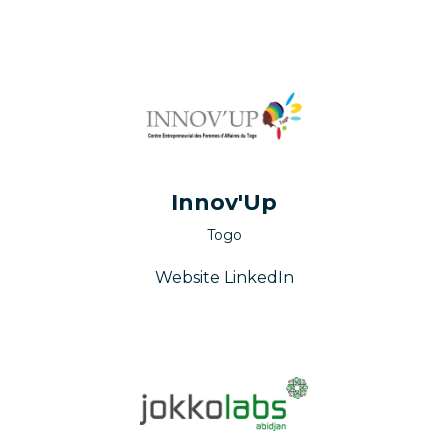
Innov'Up
Togo
Website
LinkedIn