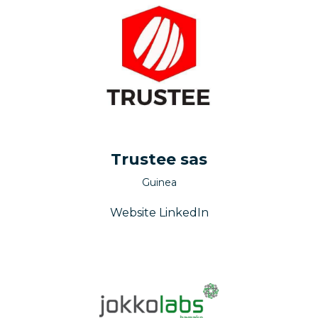
Trustee sas
Guinea
Website
LinkedIn