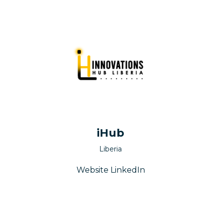
iHub
Liberia
Website
LinkedIn