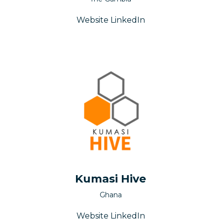
Website
LinkedIn
Kumasi Hive
Ghana
Website
LinkedIn