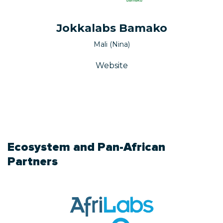
Jokkalabs Bamako
Mali (Nina)
Website
Ecosystem and Pan-African
Partners