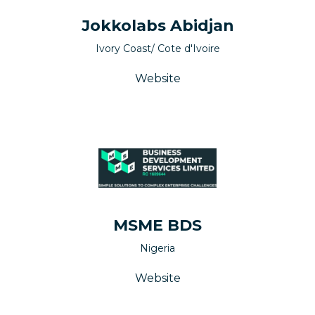
Jokkolabs Abidjan
Ivory Coast/ Cote d'Ivoire
Website
MSME BDS
Nigeria
Website