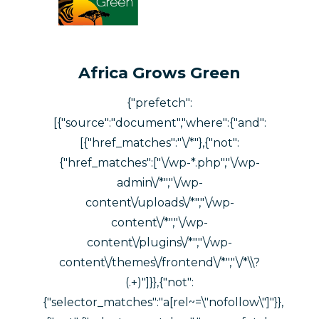
Africa Grows Green
{"prefetch":
[{"source":"document","where":{"and":
[{"href_matches":"\/*"},{"not":
{"href_matches":["\/wp-*.php","\/wp-
admin\/*","\/wp-
content\/uploads\/*","\/wp-
content\/*","\/wp-
content\/plugins\/*","\/wp-
content\/themes\/frontend\/*","\/*\\?
(.+)"]}},{"not":
{"selector_matches":"a[rel~=\"nofollow\"]"}},