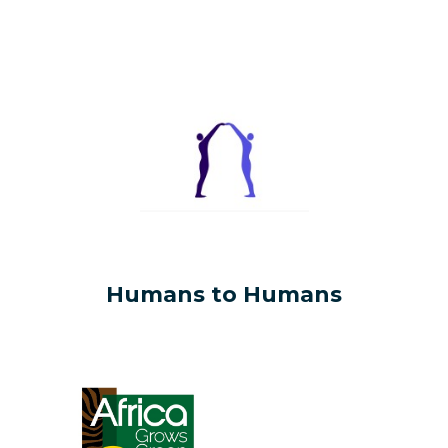
Humans to Humans