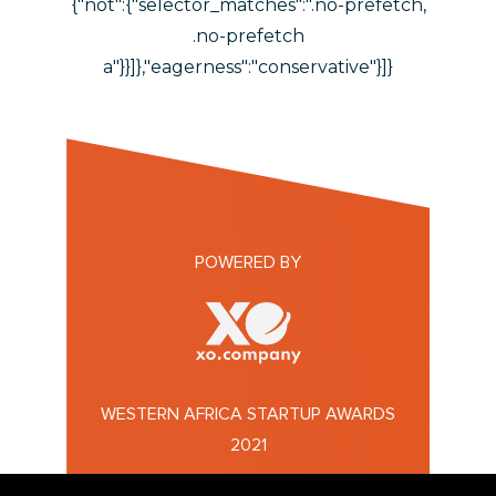
{"not":{"selector_matches":".no-prefetch,
.no-prefetch
a"}}]},"eagerness":"conservative"}]}
POWERED BY
WESTERN AFRICA STARTUP AWARDS
2021