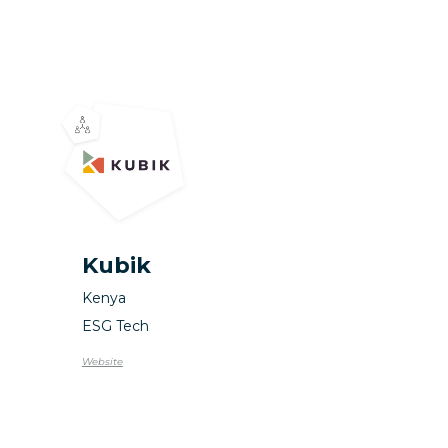
Kubik
Kenya
ESG Tech
Website