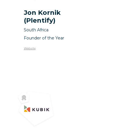
Jon Kornik
(Plentify)
South Africa
Founder of the Year
Website