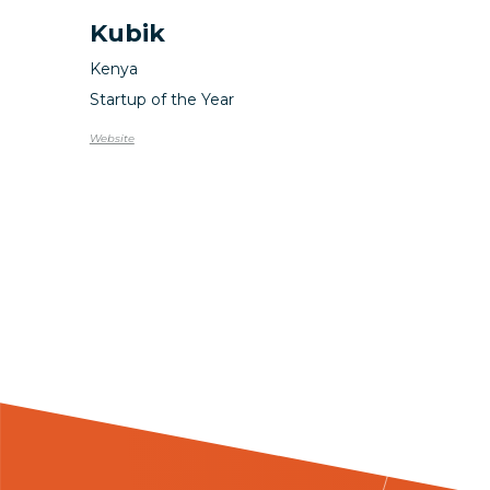
Kubik
Kenya
Startup of the Year
Website