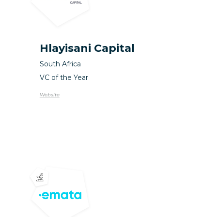
Hlayisani Capital
South Africa
VC of the Year
Website