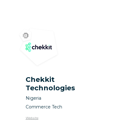
Chekkit
Technologies
Nigeria
Commerce Tech
Website