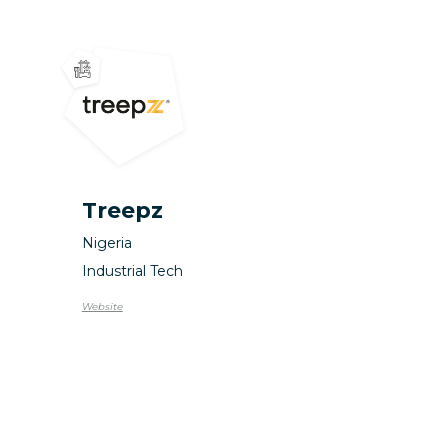
Treepz
Nigeria
Industrial Tech
Website