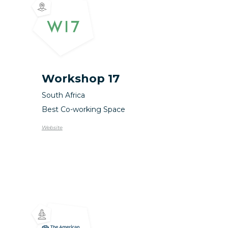
Workshop 17
South Africa
Best Co-working Space
Website