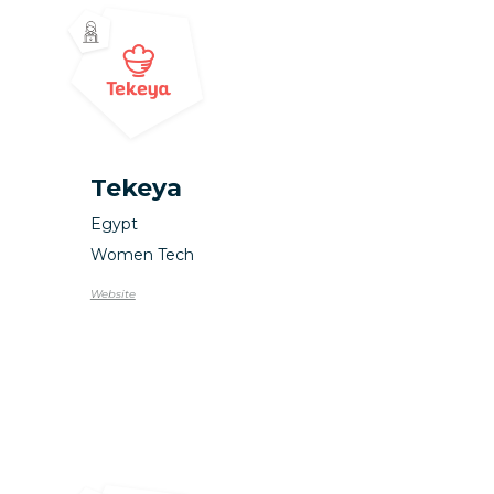
Tekeya
Egypt
Women Tech
Website