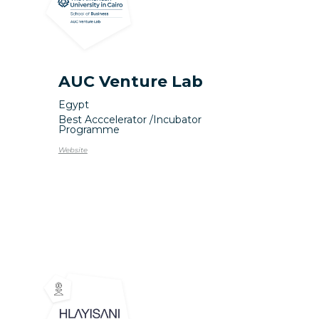
AUC Venture Lab
Egypt
Best Acccelerator /
Incubator
Programme
Website