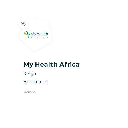
My Health Africa
Kenya
Health Tech
Website