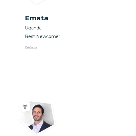
Emata
Uganda
Best Newcomer
Website