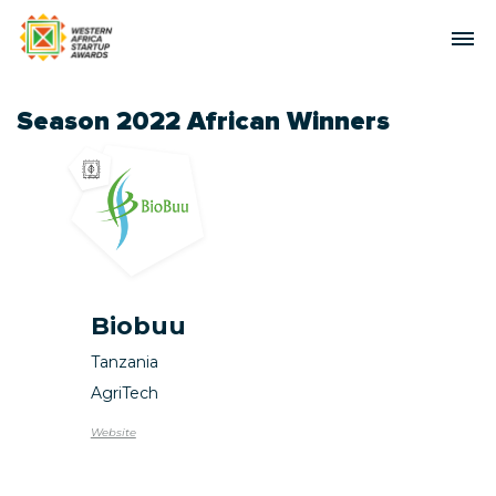
Season 2022 African Winners
Biobuu
Tanzania
AgriTech
Website