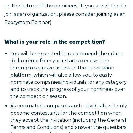
on the future of the nominees. (If you are willing to
join as an organization, please consider joining as an
Ecosystem Partner)
What is your role in the competition?
You will be expected to recommend the crème
de la crème from your startup ecosystem
through exclusive access to the nomination
platform, which will also allow you to easily
nominate companies/individuals for any category
and to track the progress of your nominees over
the competition season.
As nominated companies and individuals will only
become contestants for the competition when
they accept the invitation (including the General
Terms and Conditions) and answer the questions