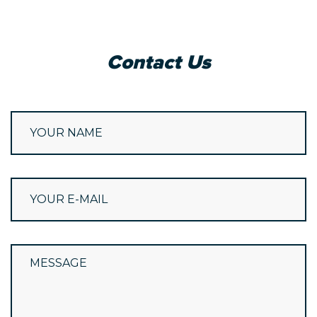
Contact Us