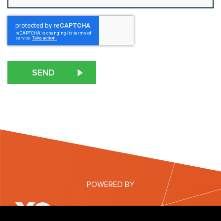
CAPTCHA
POWERED BY