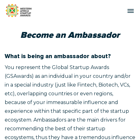
Become an Ambassador
What is being an ambassador about?
You represent the Global Startup Awards
(GSAwards) as an individual in your country and/or
in a special industry (just like Fintech, Biotech, VCs,
etc), overlapping countries or even regions,
because of your immeasurable influence and
experience within that specific part of the startup
ecosystem. Ambassadors are the main drivers for
recommending the best of their startup
ecosystems, thus they have a tremendous influence