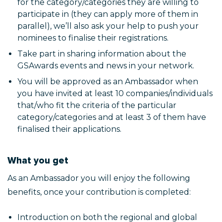
for the category/categories they are willing to
participate in (they can apply more of them in
parallel), we’ll also ask your help to push your
nominees to finalise their registrations.
Take part in sharing information about the
GSAwards events and news in your network.
You will be approved as an Ambassador when
you have invited at least 10 companies/individuals
that/who fit the criteria of the particular
category/categories and at least 3 of them have
finalised their applications.
What you get
As an Ambassador you will enjoy the following
benefits, once your contribution is completed:
Introduction on both the regional and global