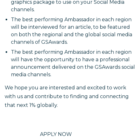
graphics package to use on your Social Media
channels.
The best performing Ambassador in each region
will be interviewed for an article, to be featured
on both the regional and the global social media
channels of GSAwards.
The best performing Ambassador in each region
will have the opportunity to have a professional
announcement delivered on the GSAwards social
media channels.
We hope you are interested and excited to work
with us and contribute to finding and connecting
that next 1% globally.
APPLY NOW