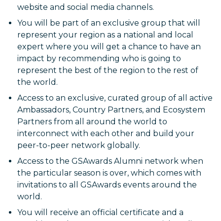
website and social media channels.
You will be part of an exclusive group that will
represent your region as a national and local
expert where you will get a chance to have an
impact by recommending who is going to
represent the best of the region to the rest of
the world.
Access to an exclusive, curated group of all active
Ambassadors, Country Partners, and Ecosystem
Partners from all around the world to
interconnect with each other and build your
peer-to-peer network globally.
Access to the GSAwards Alumni network when
the particular season is over, which comes with
invitations to all GSAwards events around the
world.
You will receive an official certificate and a