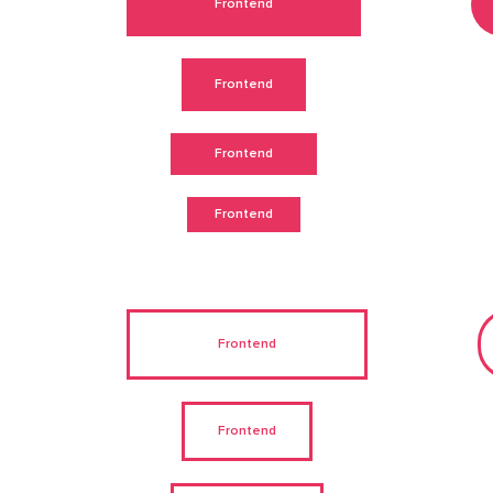
Frontend
Frontend
Frontend
Frontend
Frontend
Frontend