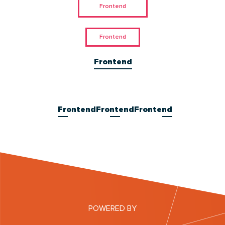
Frontend
Frontend
Frontend
Frontend
Frontend
Frontend
POWERED BY