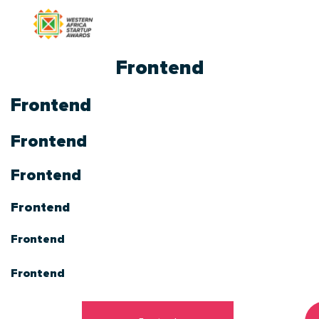
Frontend
Frontend
Frontend
Frontend
Frontend
Frontend
Frontend
Frontend