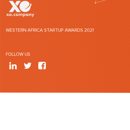
WESTERN AFRICA STARTUP AWARDS 2021
FOLLOW US