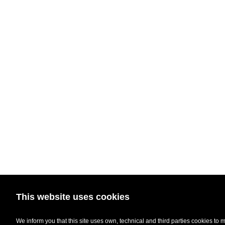
This website uses cookies
We inform you that this site uses own, technical and third parties cookies to